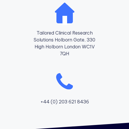
Tailored Clinical Research
Solutions Holborn Gate, 330
High Holborn London WC1V
7QH
+44 (0) 203 621 8436