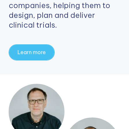
companies, helping them to
design, plan and deliver
clinical trials.
Learn more