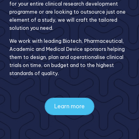
for your entire clinical research development
programme or are looking to outsource just one
element of a study, we will craft the tailored
solution you need.
We work with leading Biotech, Pharmaceutical,
Academic and Medical Device sponsors helping
them to design, plan and operationalise clinical
trials on time, on budget and to the highest
standards of quality.
Learn more