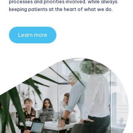
processes and priorities involved, while always
keeping patients at the heart of what we do.
Learn more