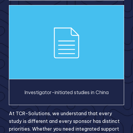
Investigator-initiated studies in China
At TCR-Solutions, we understand that every
study is different and every sponsor has distinct
priorities. Whether you need integrated support