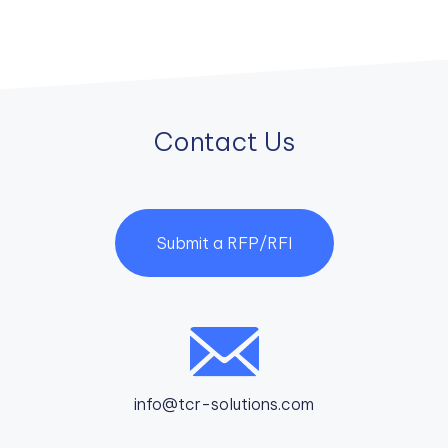
Contact Us
Submit a RFP/RFI
info@tcr-solutions.com