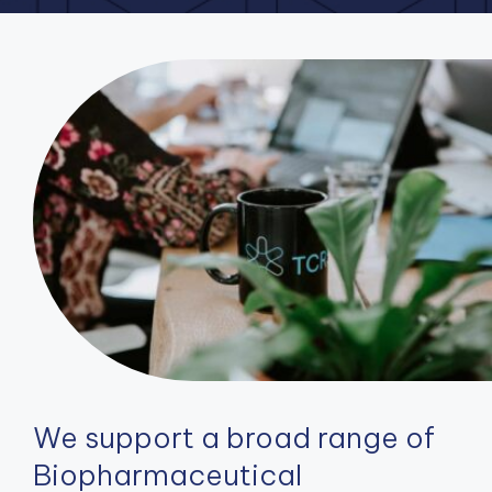
We support a broad range of
Biopharmaceutical