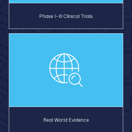
Phase I-III Clinical Trials
Real World Evidence