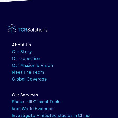
About Us
Our Story
Our Expertise
Our Mission & Vision
Meet The Team
Global Coverage
Our Services
Phase I-III Clinical Trials
Real World Evidence
Investigator-initiated studies in China