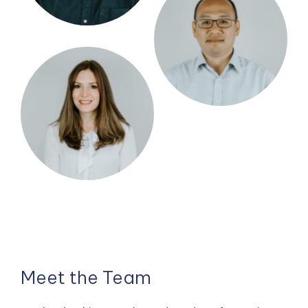
Meet the Team