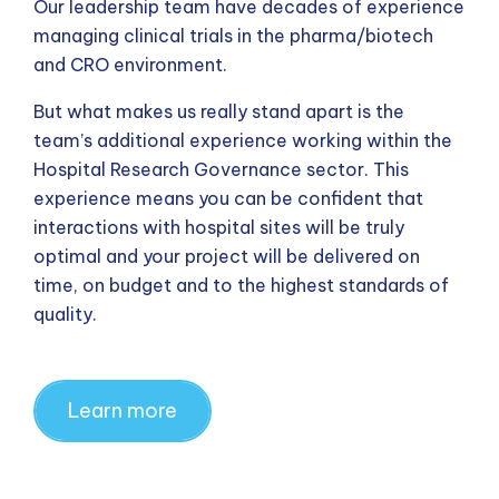
Our leadership team have decades of experience
managing clinical trials in the pharma/biotech
and CRO environment.
But what makes us really stand apart is the
team’s additional experience working within the
Hospital Research Governance sector. This
experience means you can be confident that
interactions with hospital sites will be truly
optimal and your project will be delivered on
time, on budget and to the highest standards of
quality.
Learn more