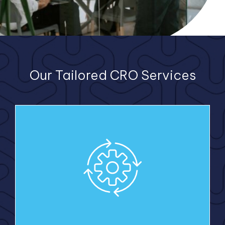
Our Tailored CRO Services