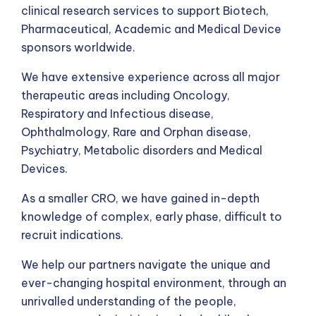
clinical research services to support Biotech,
Pharmaceutical, Academic and Medical Device
sponsors worldwide.
We have extensive experience across all major
therapeutic areas including Oncology,
Respiratory and Infectious disease,
Ophthalmology, Rare and Orphan disease,
Psychiatry, Metabolic disorders and Medical
Devices.
As a smaller CRO, we have gained in-depth
knowledge of complex, early phase, difficult to
recruit indications.
We help our partners navigate the unique and
ever-changing hospital environment, through an
unrivalled understanding of the people,