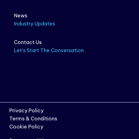
News
Industry Updates
Contact Us
Let’s Start The Conversation
Privacy Policy
Terms & Conditions
Cookie Policy