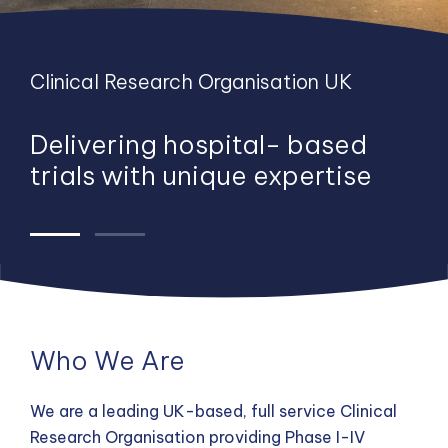
Clinical Research Organisation UK
Clinical Research Organisation UK
Delivering hospital- based
We have worked with more
trials with unique expertise
than 70% of UK hospitals and
conducted studies across EU,
US and Australia
Who We Are
We are a leading UK-based, full service Clinical
Research Organisation providing Phase I-IV