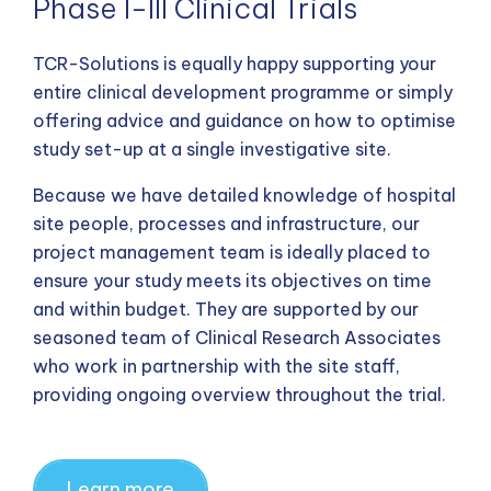
Phase I-III Clinical Trials
TCR-Solutions is equally happy supporting your
entire clinical development programme or simply
offering advice and guidance on how to optimise
study set-up at a single investigative site.
Because we have detailed knowledge of hospital
site people, processes and infrastructure, our
project management team is ideally placed to
ensure your study meets its objectives on time
and within budget. They are supported by our
seasoned team of Clinical Research Associates
who work in partnership with the site staff,
providing ongoing overview throughout the trial.
Learn more