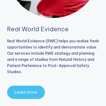
Real World Evidence
Real World Evidence (RWE) helps you realise fresh
opportunities to identify and demonstrate value.
Our services include RWE strategy and planning
and a range of studies from Natural History and
Patient Preference to Post-Approval Safety
Studies.
Learn more