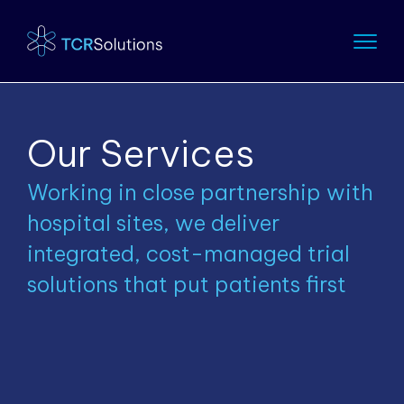
Our Services
Working in close partnership with
hospital sites, we deliver
integrated, cost-managed trial
solutions that put patients first