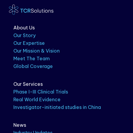
About Us
Our Story
Our Expertise
Our Mission & Vision
Meet The Team
Global Coverage
Our Services
Phase I-III Clinical Trials
Real World Evidence
Investigator-initiated studies in China
News
Industry Updates