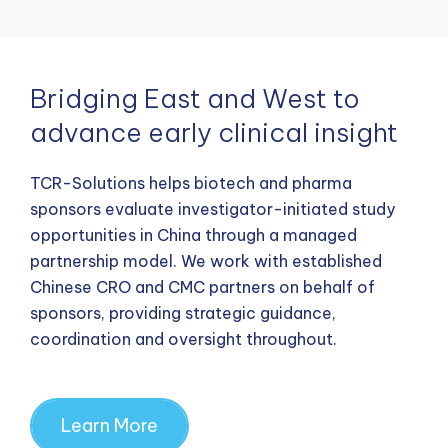
Bridging East and West to
advance early clinical insight
TCR-Solutions helps biotech and pharma
sponsors evaluate investigator-initiated study
opportunities in China through a managed
partnership model. We work with established
Chinese CRO and CMC partners on behalf of
sponsors, providing strategic guidance,
coordination and oversight throughout.
Learn More