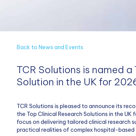
Back to News and Events
TCR Solutions is named a 
Solution in the UK for 202
TCR Solutions is pleased to announce its reco
the Top Clinical Research Solutions in the UK 
focus on delivering tailored clinical research
practical realities of complex hospital-based 