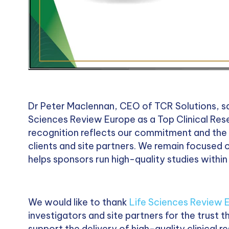
Dr Peter Maclennan, CEO of TCR Solutions, sai
Sciences Review Europe as a Top Clinical Rese
recognition reflects our commitment and the s
clients and site partners. We remain focused o
helps sponsors run high-quality studies withi
We would like to thank
Life Sciences Review 
investigators and site partners for the trust 
support the delivery of high-quality clinical 