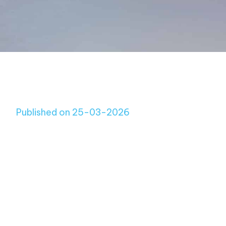
Published on 25-03-2026