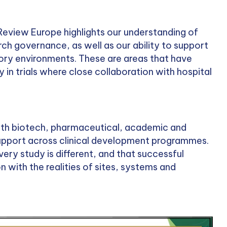
 Review Europe highlights our understanding of
ch governance, as well as our ability to support
atory environments. These are areas that have
 in trials where close collaboration with hospital
ith biotech, pharmaceutical, academic and
support across clinical development programmes.
very study is different, and that successful
n with the realities of sites, systems and