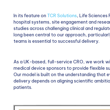
In its feature on
TCR Solutions
, Life Sciences
hospital systems, site engagement and resear
studies across challenging clinical and regul
long been central to our approach, particularly
teams is essential to successful delivery.
As a UK-based, full-service CRO, we work w
medical device sponsors to provide flexible 
Our model is built on the understanding that e
delivery depends on aligning scientific ambitio
patients.