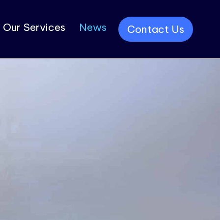
Our Services
News
Contact Us