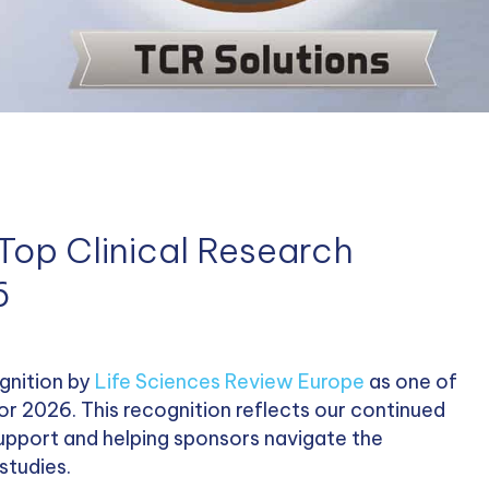
Top Clinical Research
6
gnition by
Life Sciences Review Europe
as one of
for 2026. This recognition reflects our continued
 support and helping sponsors navigate the
studies.