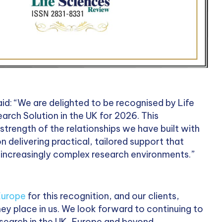
d: “We are delighted to be recognised by Life
arch Solution in the UK for 2026. This
trength of the relationships we have built with
n delivering practical, tailored support that
n increasingly complex research environments.”
Europe
for this recognition, and our clients,
they place in us. We look forward to continuing to
research in the UK, Europe and beyond.