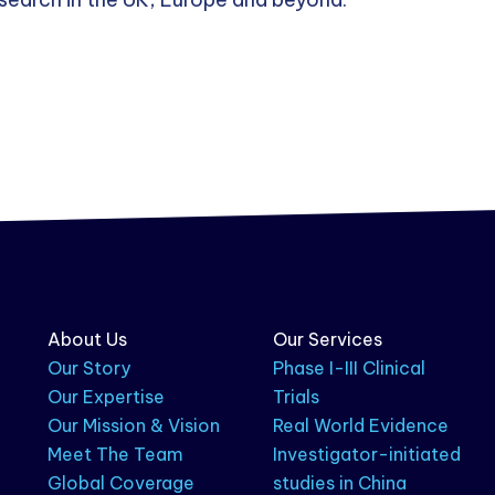
About Us
Our Services
Our Story
Phase I-III Clinical
Our Expertise
Trials
Our Mission & Vision
Real World Evidence
Meet The Team
Investigator-initiated
Global Coverage
studies in China