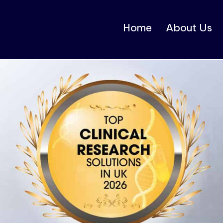
Home
About Us