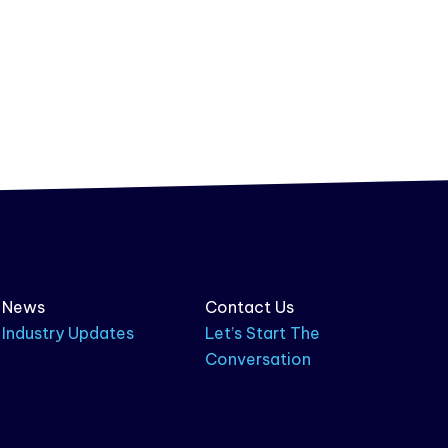
News
Contact Us
Industry Updates
Let’s Start The
Conversation