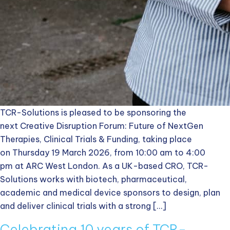
TCR-Solutions is pleased to be sponsoring the
next Creative Disruption Forum: Future of NextGen
Therapies, Clinical Trials & Funding, taking place
on Thursday 19 March 2026, from 10:00 am to 4:00
pm at ARC West London. As a UK-based CRO, TCR-
Solutions works with biotech, pharmaceutical,
academic and medical device sponsors to design, plan
and deliver clinical trials with a strong […]
Celebrating 10 years of TCR-