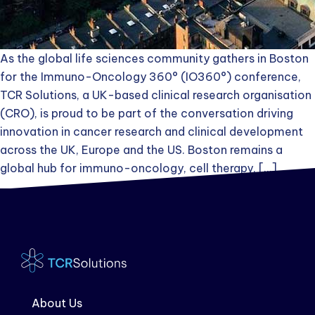
As the global life sciences community gathers in Boston
for the Immuno-Oncology 360° (IO360°) conference,
TCR Solutions, a UK-based clinical research organisation
(CRO), is proud to be part of the conversation driving
innovation in cancer research and clinical development
across the UK, Europe and the US. Boston remains a
global hub for immuno-oncology, cell therapy, […]
About Us