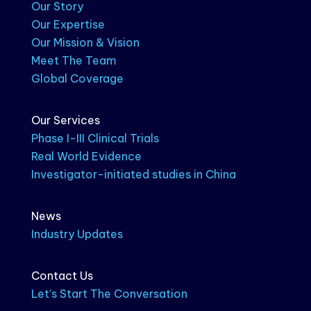
Our Story
Our Expertise
Our Mission & Vision
Meet The Team
Global Coverage
Our Services
Phase I-III Clinical Trials
Real World Evidence
Investigator-initiated studies in China
News
Industry Updates
Contact Us
Let’s Start The Conversation