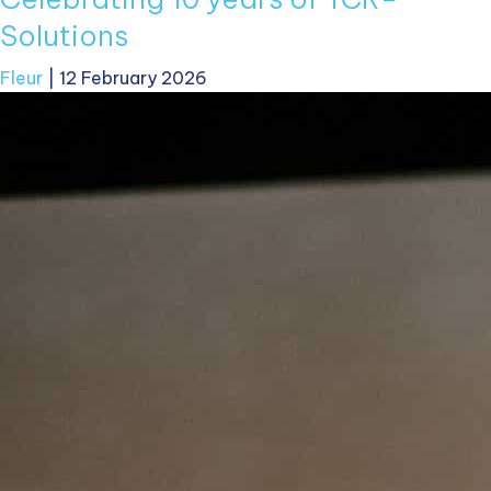
Solutions
Fleur
|
12 February 2026