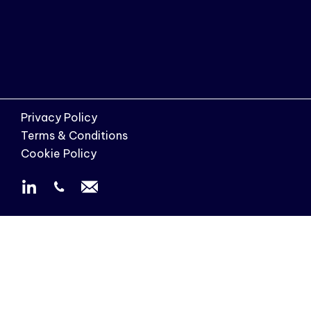
Privacy Policy
Terms & Conditions
Cookie Policy