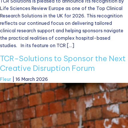
TCR Solutions is pleased to announce its recognition by
Life Sciences Review Europe as one of the Top Clinical
Research Solutions in the UK for 2026. This recognition
reflects our continued focus on delivering tailored
clinical research support and helping sponsors navigate
the practical realities of complex hospital-based
studies. In its feature on TCR […]
TCR-Solutions to Sponsor the Next
Creative Disruption Forum
Fleur
|
16 March 2026