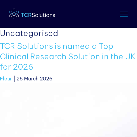
Uncategorised
TCR Solutions is named a Top
Clinical Research Solution in the UK
for 2026
Fleur
|
25 March 2026