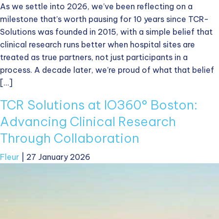
As we settle into 2026, we’ve been reflecting on a
milestone that’s worth pausing for 10 years since TCR-
Solutions was founded in 2015, with a simple belief that
clinical research runs better when hospital sites are
treated as true partners, not just participants in a
process. A decade later, we’re proud of what that belief
[…]
TCR Solutions at IO360° Boston:
Advancing Clinical Research
Through Collaboration
Fleur
|
27 January 2026